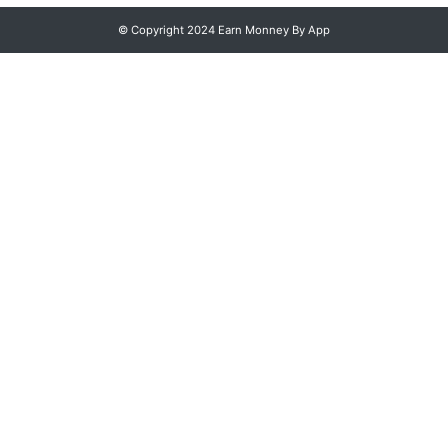
© Copyright 2024 Earn Monney By App