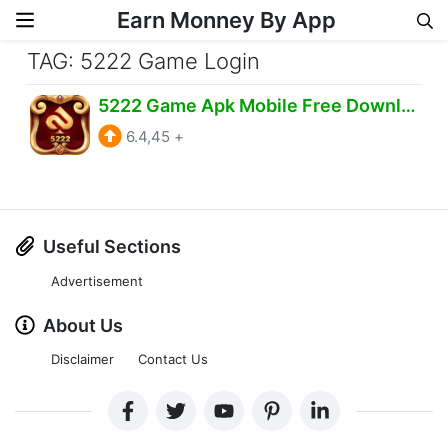
Earn Monney By App
Skip to content
TAG: 5222 Game Login
5222 Game Apk Mobile Free Download Android IOS
6.4,45
+
Useful Sections
Advertisement
About Us
Disclaimer
Contact Us