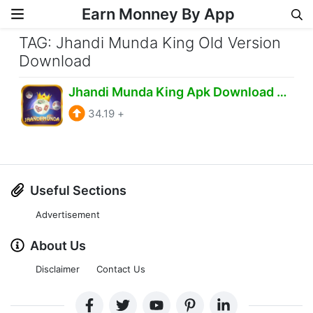
Earn Monney By App
Skip to content
TAG: Jhandi Munda King Old Version
Download
Jhandi Munda King Apk Download & Get Rs.3200 Bonus Now
34.19
+
Useful Sections
Advertisement
About Us
Disclaimer
Contact Us