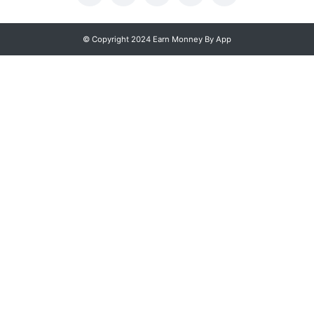
© Copyright 2024 Earn Monney By App