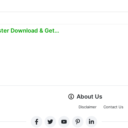
Teen Patti Master Download & Get Free Cash ₹500 Bonus
About Us
Disclaimer
Contact Us