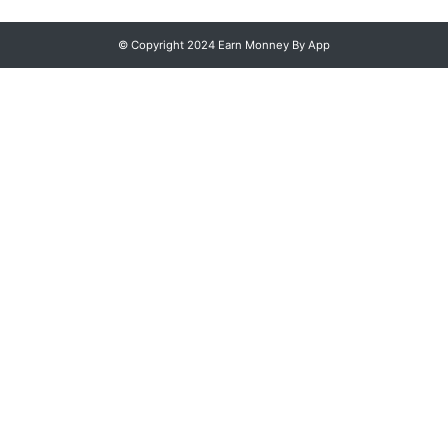
© Copyright 2024 Earn Monney By App