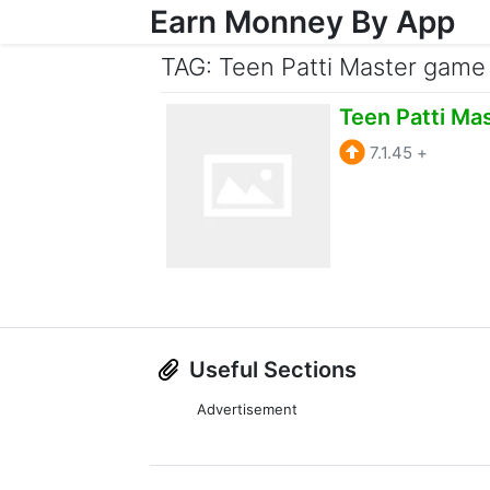
Earn Monney By App
Skip to content
TAG: Teen Patti Master game
7.1.45
+
Useful Sections
Advertisement