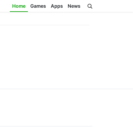
Home
Games
Apps
News