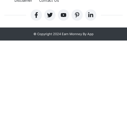
Disclaimer
Contact Us
© Copyright 2024 Earn Monney By App