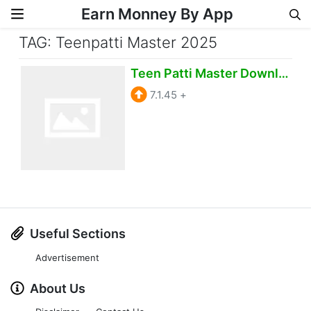
Earn Monney By App
Skip to content
TAG: Teenpatti Master 2025
Teen Patti Master Download & Get Free Cash ₹500 Bonus
7.1.45
+
Useful Sections
Advertisement
About Us